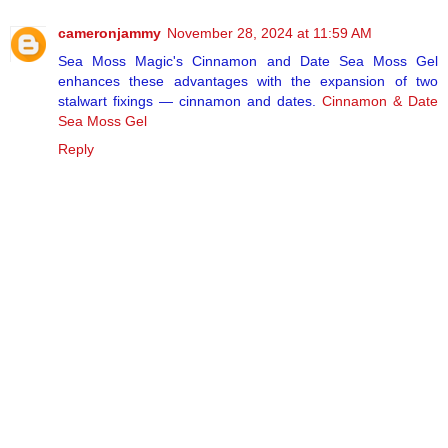
cameronjammy
November 28, 2024 at 11:59 AM
Sea Moss Magic's Cinnamon and Date Sea Moss Gel
enhances these advantages with the expansion of two
stalwart fixings — cinnamon and dates.
Cinnamon & Date
Sea Moss Gel
Reply