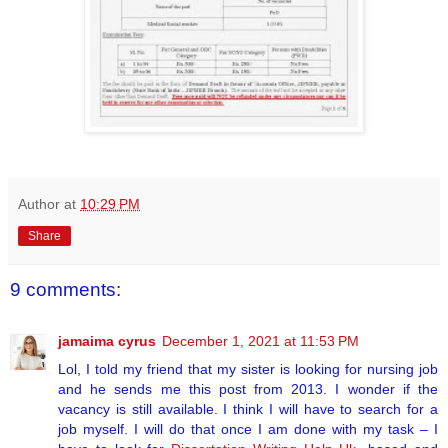
Author
at
10:29 PM
Share
9 comments:
jamaima cyrus
December 1, 2021 at 11:53 PM
Lol, I told my friend that my sister is looking for nursing job
and he sends me this post from 2013. I wonder if the
vacancy is still available. I think I will have to search for a
job myself. I will do that once I am done with my task – I