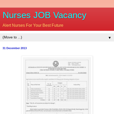
Nurses JOB Vacancy
Alert Nurses For Your Best Future
▼
31 December 2013