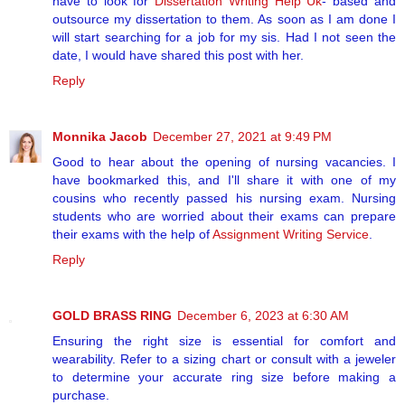
have to look for
Dissertation Writing Help Uk
- based and
outsource my dissertation to them. As soon as I am done I
will start searching for a job for my sis. Had I not seen the
date, I would have shared this post with her.
Reply
Monnika Jacob
December 27, 2021 at 9:49 PM
Good to hear about the opening of nursing vacancies. I
have bookmarked this, and I'll share it with one of my
cousins who recently passed his nursing exam. Nursing
students who are worried about their exams can prepare
their exams with the help of
Assignment Writing Service
.
Reply
GOLD BRASS RING
December 6, 2023 at 6:30 AM
Ensuring the right size is essential for comfort and
wearability. Refer to a sizing chart or consult with a jeweler
to determine your accurate ring size before making a
purchase.