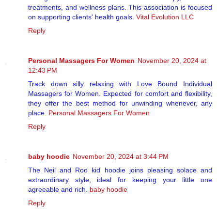
treatments, and wellness plans. This association is focused
on supporting clients' health goals.
Vital Evolution LLC
Reply
Personal Massagers For Women
November 20, 2024 at
12:43 PM
Track down silly relaxing with Love Bound Individual
Massagers for Women. Expected for comfort and flexibility,
they offer the best method for unwinding whenever, any
place.
Personal Massagers For Women
Reply
baby hoodie
November 20, 2024 at 3:44 PM
The Neil and Roo kid hoodie joins pleasing solace and
extraordinary style, ideal for keeping your little one
agreeable and rich.
baby hoodie
Reply