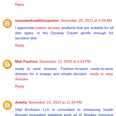
Reply
resturanthealthinspector
December 28, 2023 at 4:39 AM
I appreciate
joseon dynasty
products that are suitable for all
skin types. Is the Dynasty Cream gentle enough for
sensitive skin
Reply
Mak Fashion
November 13, 2024 at 4:54 PM
ready to wear dresses: Fashion-forward ready-to-wear
dresses for a snappy and simple decision.
ready to wear
dresses
Reply
Amelia
November 14, 2024 at 12:54 PM
Vital Evolution LLC is committed to enhancing health
through innovative solutions such as IV therapy, hormone