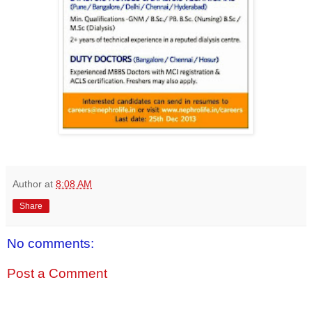
Author
at
8:08 AM
Share
No comments:
Post a Comment