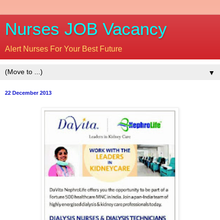
Nurses JOB Vacancy
Alert Nurses For Your Best Future
▼
22 December 2013