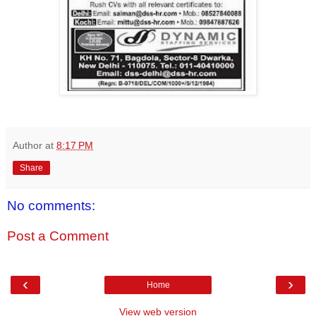
Author
at
8:17 PM
Share
No comments:
Post a Comment
‹
›
Home
View web version