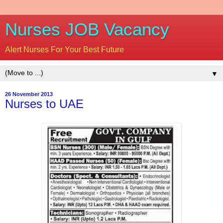
Nurses JOB Vacancy
Alert Nurses For Your Best Future
▼
26 November 2013
Nurses to UAE