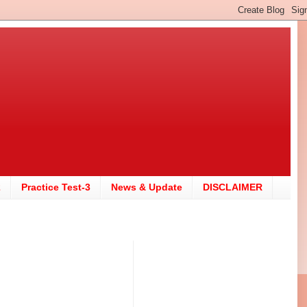
2
Practice Test-3
News & Update
DISCLAIMER