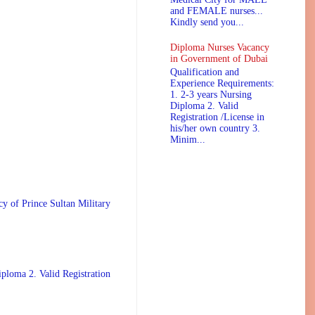
and FEMALE nurses...
Kindly send you...
Diploma Nurses Vacancy
in Government of Dubai
Qualification and
Experience Requirements:
1. 2-3 years Nursing
Diploma 2. Valid
Registration /License in
his/her own country 3.
Minim...
 Prince Sultan Military
ploma 2. Valid Registration