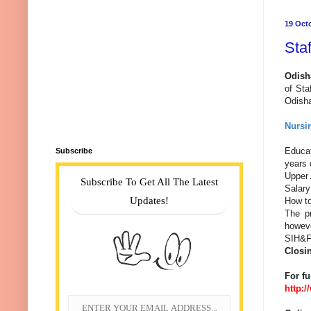
19 Oct
Sta
Odish
of St
Odisha
Nursin
Educat
Subscribe
years 
Upper 
Subscribe To Get All The Latest
Salary
Updates!
How to 
The pr
howeve
SIH&FW
Closi
For fu
http: