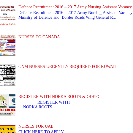
Defence Recruitment 2016 – 2017 Army Nursing Assistant Vacancy
Defence Recruitment 2016 – 2017 Army Nursing Assistant Vacancy
Ministry of Defence and Border Roads Wing General R...
NURSES TO CANADA
GNM NURSES URGENTLY REQUIRED FOR KUWAIT
REGISTER WITH NORKA ROOTS & ODEPC
REGISTER WITH REGIS
NORKA ROOTS ...
NURSES FOR UAE
CLICK HERE TO APPLY