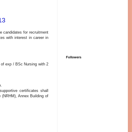
13
le candidates for recruitment
es with interest in career in
Followers
 of exp / BSc Nursing with 2
e.
pportive certificates shall
te (NRHM), Annex Building of