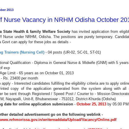
ober 2013
ff Nurse Vacancy in NRHM Odisha October 20
a State Health & family Welfare Society
has invited application from eligib
aff Nurse under NRHM, Odisha. The
positions are purely temporary
. Candidat
 Govt can apply for these jobs as details -
g Trainers (Nursing Cell)
- 04 posts (UR-02, SC-01, ST-01)
ional Qualification - Diploma in General Nurse & Midwife (GNM) with 5 years
of exp
Age Limit - 65 years as on
October 01, 2013
 - Rs. 23400 per month
apply - Interested candidates fulfilling the eligibility criteria are to apply onlin
inted copy of the application generated from the system along with all su
r be sent through Registered / Speed Post / Courier to - Mission Directora
, Nayapalli, Unit-8, Bhubaneswar - 751012, District-Khurda (Odisha)
ng date for online application submission
-
October 25, 2013
by 05:00 PM
rther detailed advertisement go on the following weblink -
//www.nrhmorissa.gov.in/writereaddata/Upload/Vacancy/Online.pdf