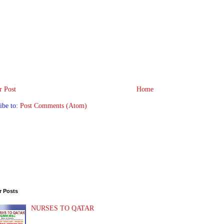
 Post
Home
ibe to:
Post Comments (Atom)
r Posts
NURSES TO QATAR