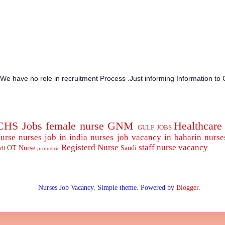
.We have no role in recruitment Process .Just informing Information to 
CHS Jobs
female nurse
GNM
Healthcare
GULF JOBS
urse
nurses job in india
nurses job vacancy in baharin
nurse
Registerd Nurse
staff nurse
vacancy
OT Nurse
Saudi
di
prometric
Nurses Job Vacancy. Simple theme. Powered by
Blogger
.