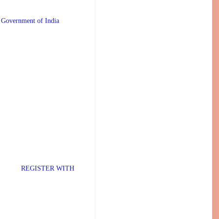
 Government of India
TER WITH