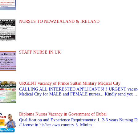
NURSES TO NEWZEALAND & IRELAND
STAFF NURSE IN UK
URGENT vacancy of Prince Sultan Military Medical City
CALLING ALL INTERESTED APPLICANTS!!! URGENT vacancy of
Medical City for MALE and FEMALE nurses... Kindly send you...
Diploma Nurses Vacancy in Government of Dubai
Qualification and Experience Requirements: 1. 2-3 years Nursing Di
/License in his/her own country 3. Minim...