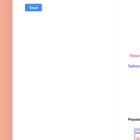
Newer
Subscr
Popula