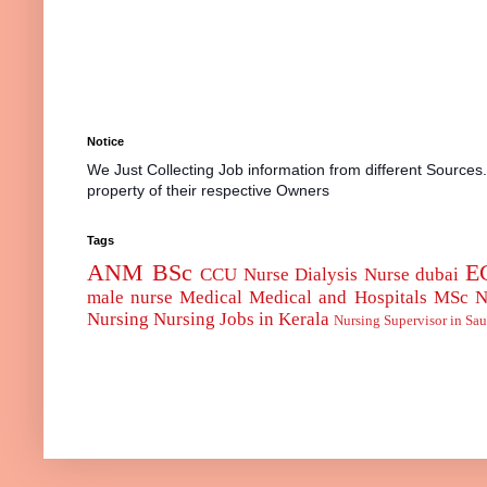
Notice
We Just Collecting Job information from different Sources
property of their respective Owners
Tags
ANM
BSc
E
CCU Nurse
Dialysis Nurse
dubai
male nurse
Medical
Medical and Hospitals
MSc
N
Nursing
Nursing Jobs in Kerala
Nursing Supervisor in Sau