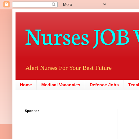
Nurses JOB 
Alert Nurses For Your Best Future
Home
Medical Vacancies
Defence Jobs
Teac
Sponsor