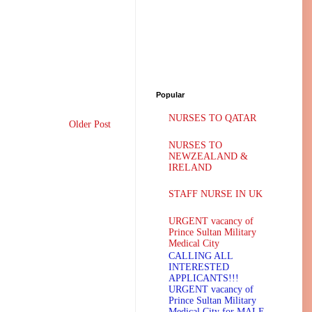
Popular
NURSES TO QATAR
Older Post
NURSES TO
NEWZEALAND &
IRELAND
STAFF NURSE IN UK
URGENT vacancy of
Prince Sultan Military
Medical City
CALLING ALL
INTERESTED
APPLICANTS!!!
URGENT vacancy of
Prince Sultan Military
Medical City for MALE