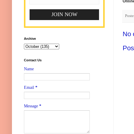
Onlin
Post
No 
Archive
Pos
Contact Us
Name
Email
*
Message
*