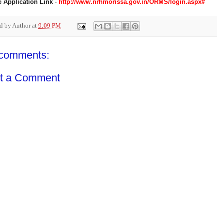
e Application Link
-
http://www.nrhmorissa.gov.in/ORMS/login.aspx#
ed by
Author
at
9:09 PM
comments:
t a Comment