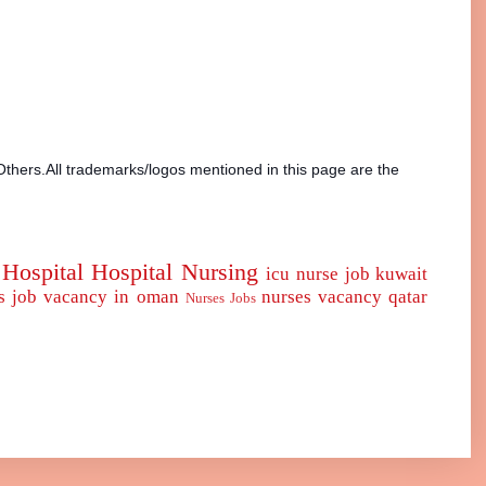
Others.All trademarks/logos mentioned in this page are the
Hospital
Hospital Nursing
icu nurse
job
kuwait
s job vacancy in oman
nurses vacancy qatar
Nurses Jobs