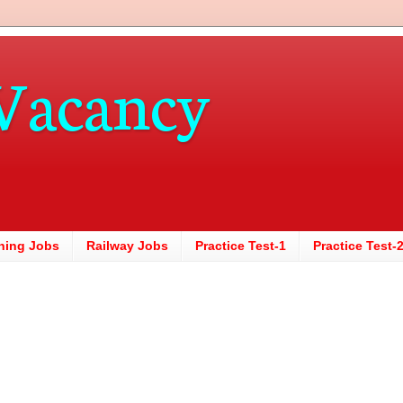
Vacancy
hing Jobs
Railway Jobs
Practice Test-1
Practice Test-