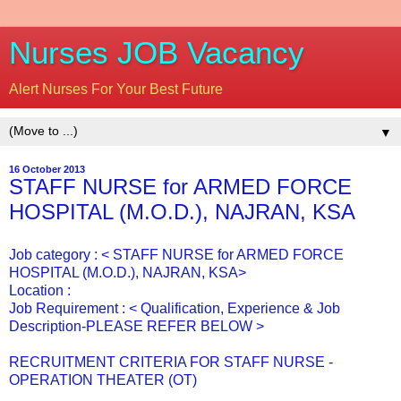
Nurses JOB Vacancy
Alert Nurses For Your Best Future
▼
16 October 2013
STAFF NURSE for ARMED FORCE
HOSPITAL (M.O.D.), NAJRAN, KSA
Job category : < STAFF NURSE for ARMED FORCE
HOSPITAL (M.O.D.), NAJRAN, KSA>
Location :
Job Requirement : < Qualification, Experience & Job
Description-PLEASE REFER BELOW >
RECRUITMENT CRITERIA FOR STAFF NURSE -
OPERATION THEATER (OT)