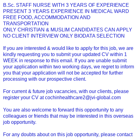
B.Sc. STAFF NURSE WITH 3 YEARS OF EXPERIENCE
PRESENT 3 YEARS EXPERIENCE IN MEDICAL WARD
FREE FOOD, ACCOMMODATION AND
TRANSPORTATION
ONLY CHRISTIAN & MUSLIM CANDIDATES CAN APPLY
NO CLIENT INTERVIEW ONLY BIODATA SELECTION
If you are interested & would like to apply for this job, we are
kindly requesting you to submit your updated CV within 1
WEEK in response to this email. If you are unable submit
your application within two working days, we regret to inform
you that your application will not be accepted for further
processing with our prospective client.
For current & future job vacancies, with our clients, please
register your CV at cochinhealthcare2@jvi-global.com
You are also welcome to forward this opportunity to any
colleagues or friends that may be interested in this overseas
job opportunity.
For any doubts about on this job opportunity, please contact