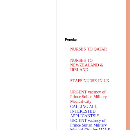
Popular
NURSES TO QATAR
NURSES TO
NEWZEALAND &
IRELAND
STAFF NURSE IN UK
URGENT vacancy of
Prince Sultan Military
Medical City
CALLING ALL
INTERESTED
APPLICANTS!!!
URGENT vacancy of
Prince Sultan Military
Medical City for MALE