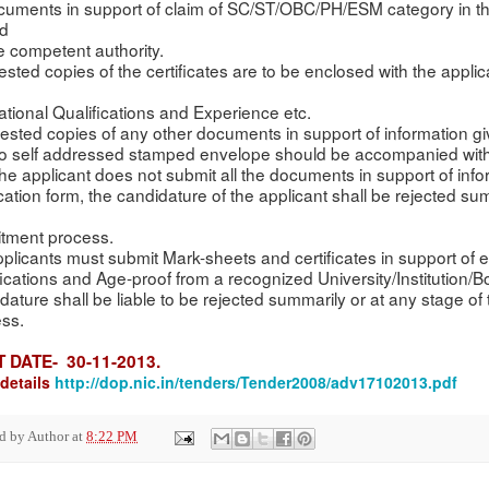
ocuments in support of claim of SC/ST/OBC/PH/ESM category in t
ed
e competent authority.
Attested copies of the certificates are to be enclosed with the appli
tional Qualifications and Experience etc.
ttested copies of any other documents in support of information gi
o self addressed stamped envelope should be accompanied with
f the applicant does not submit all the documents in support of inf
cation form, the candidature of the applicant shall be rejected su
itment process.
Applicants must submit Mark-sheets and certificates in support of 
fications and Age-proof from a recognized University/Institution/B
dature shall be liable to be rejected summarily or at any stage of
ss.
T
DATE- 30-11-2013.
details
http://dop.nic.in/tenders/Tender2008/adv17102013.pdf
ed by
Author
at
8:22 PM