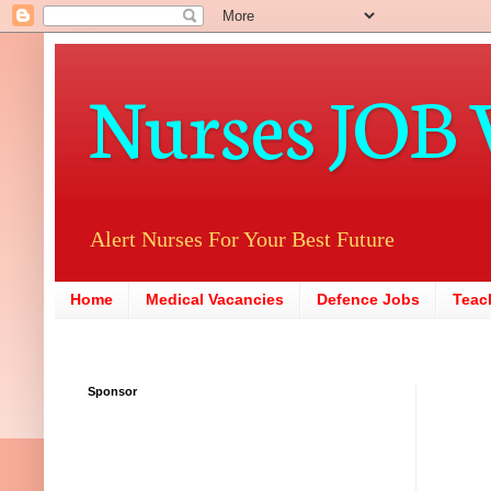
Nurses JOB 
Alert Nurses For Your Best Future
Home
Medical Vacancies
Defence Jobs
Teac
Sponsor