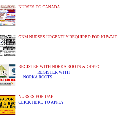
NURSES TO CANADA
GNM NURSES URGENTLY REQUIRED FOR KUWAIT
REGISTER WITH NORKA ROOTS & ODEPC
REGISTER WITH REGIS
NORKA ROOTS ...
NURSES FOR UAE
CLICK HERE TO APPLY