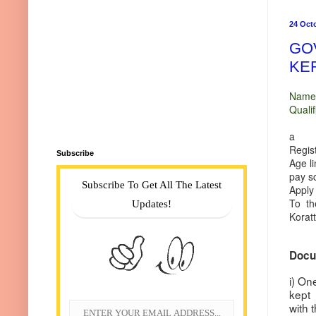
24 Oct
GO
KE
Name 
Quali
Poss
a r
Regist
Subscribe
Age li
pay s
Subscribe To Get All The Latest
Apply
To th
Updates!
Koratt
Docum
i) On
kept
with 