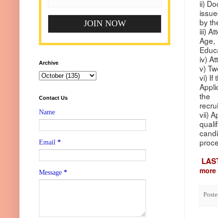
ii) D
issu
by th
iii) 
Age,
Educa
iv) A
Archive
v) Tw
vi) I
Appli
the
Contact Us
recru
Name
vii) 
quali
candi
proce
Email
*
LAS
more 
Message
*
Post