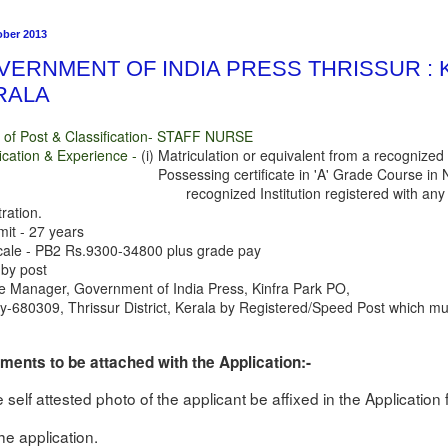
ober 2013
VERNMENT OF INDIA PRESS THRISSUR : 
RALA
of Post & Classification- STAFF NURSE
fication & Experience -
(i) Matriculation or equivalent from a recogniz
essing certificate in 'A' Grade Course in Nursing
ecognized Institution registered with any Stat
ration.
mit - 27 years
cale - PB2 Rs.9300-34800 plus grade pay
 by post
e Manager, Government of India Press, Kinfra Park PO,
y-680309, Thrissur District, Kerala by Registered/Speed Post which must
ents to be attached with the Application:-
e self attested photo of the applicant be affixed in the Applicatio
the application.