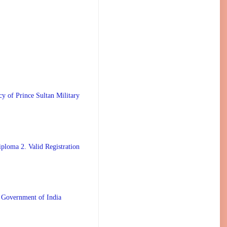
 Prince Sultan Military
ploma 2. Valid Registration
 Government of India