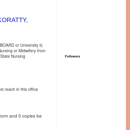
KORATTY,
ed BOARD or University ii)
 or Midwifery from
e Nursing
Followers
 reach in this office
n form and 3 copies be