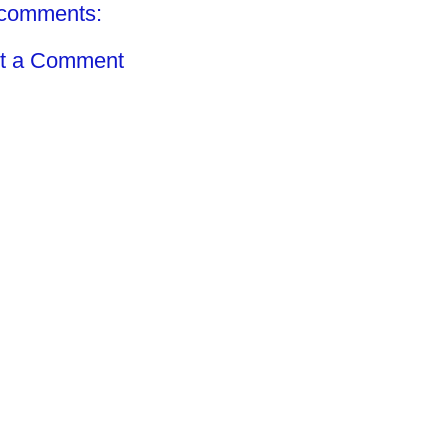
comments:
t a Comment