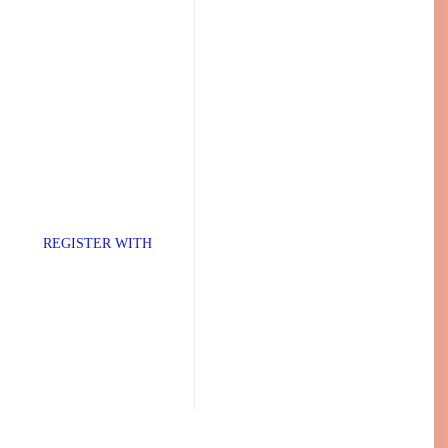
TER WITH