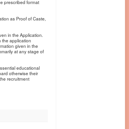
he prescribed format
cation as Proof of Caste,
ven in the Application.
 the application
ormation given in the
mmarily at any stage of
essential educational
oard otherwise their
 the recruitment