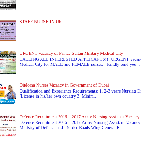
STAFF NURSE IN UK
URGENT vacancy of Prince Sultan Military Medical City
CALLING ALL INTERESTED APPLICANTS!!! URGENT vacancy of
Medical City for MALE and FEMALE nurses... Kindly send you...
Diploma Nurses Vacancy in Government of Dubai
Qualification and Experience Requirements: 1. 2-3 years Nursing Di
/License in his/her own country 3. Minim...
Defence Recruitment 2016 – 2017 Army Nursing Assistant Vacancy
Defence Recruitment 2016 – 2017 Army Nursing Assistant Vacancy
Ministry of Defence and Border Roads Wing General R...