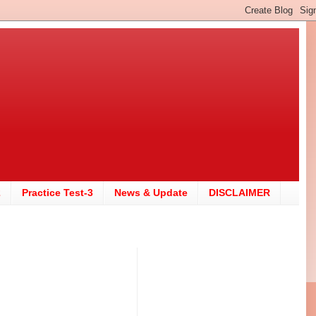
2
Practice Test-3
News & Update
DISCLAIMER