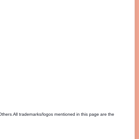
Others.All trademarks/logos mentioned in this page are the