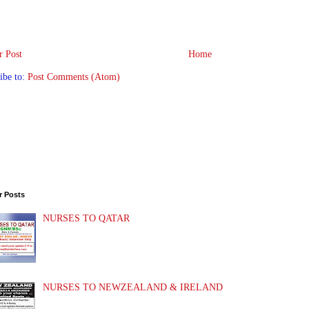
 Post
Home
ibe to:
Post Comments (Atom)
r Posts
NURSES TO QATAR
NURSES TO NEWZEALAND & IRELAND