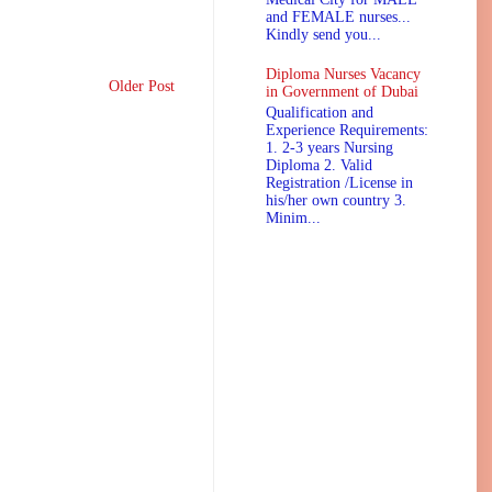
and FEMALE nurses...
Kindly send you...
Diploma Nurses Vacancy
Older Post
in Government of Dubai
Qualification and
Experience Requirements:
1. 2-3 years Nursing
Diploma 2. Valid
Registration /License in
his/her own country 3.
Minim...