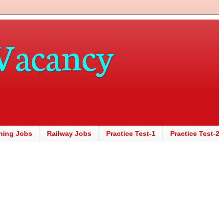
Vacancy
hing Jobs
Railway Jobs
Practice Test-1
Practice Test-