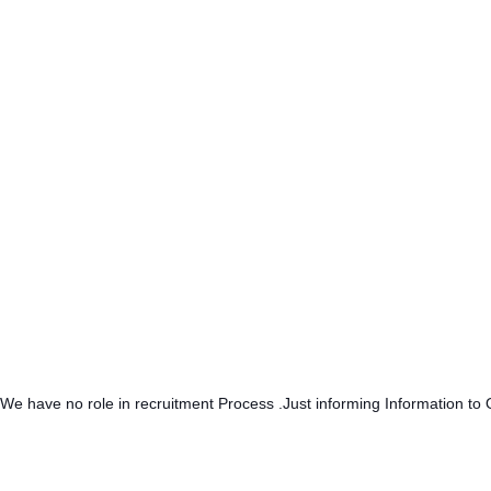
.We have no role in recruitment Process .Just informing Information to 