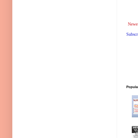
Newer
Subscr
Popula