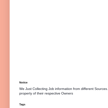
Notice
We Just Collecting Job information from different Sources
property of their respective Owners
Tags