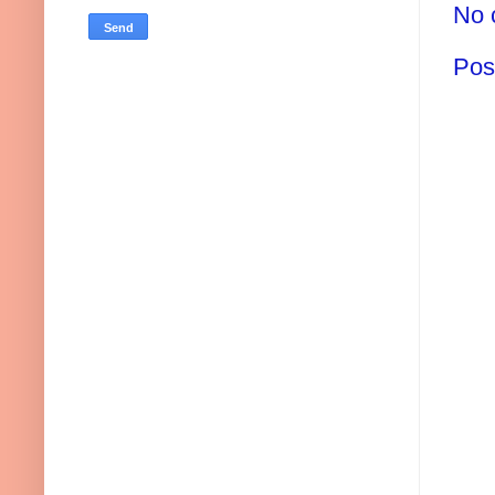
No 
Pos