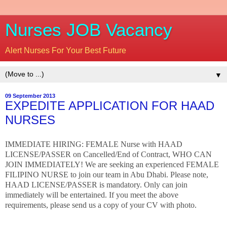
Nurses JOB Vacancy
Alert Nurses For Your Best Future
▼
09 September 2013
EXPEDITE APPLICATION FOR HAAD
NURSES
IMMEDIATE HIRING: FEMALE Nurse with HAAD
LICENSE/PASSER on Cancelled/End of Contract, WHO CAN
JOIN IMMEDIATELY! We are seeking an experienced FEMALE
FILIPINO NURSE to join our team in Abu Dhabi. Please note,
HAAD LICENSE/PASSER is mandatory. Only can join
immediately will be entertained. If you meet the above
requirements, please send us a copy of your CV with photo.