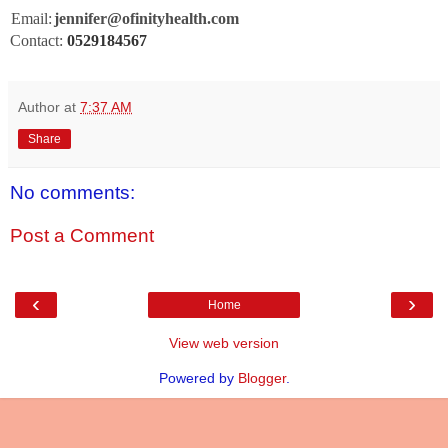
Email:
jennifer@ofinityhealth.com
Contact:
0529184567
Author
at
7:37 AM
Share
No comments:
Post a Comment
‹
›
Home
View web version
Powered by
Blogger
.