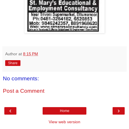
Author
at
8:15 PM
Share
No comments:
Post a Comment
‹
›
Home
View web version