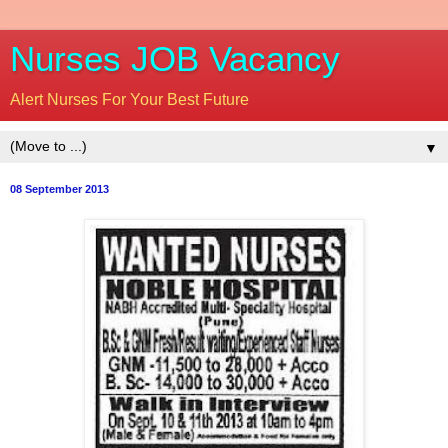
Nurses JOB Vacancy
Alert Nurses For Your Best Future
▼
08 September 2013