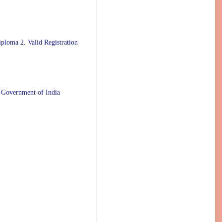
ploma 2. Valid Registration
 Government of India