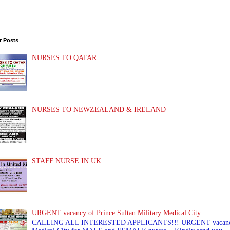
r Posts
NURSES TO QATAR
NURSES TO NEWZEALAND & IRELAND
STAFF NURSE IN UK
URGENT vacancy of Prince Sultan Military Medical City
CALLING ALL INTERESTED APPLICANTS!!! URGENT vacancy of