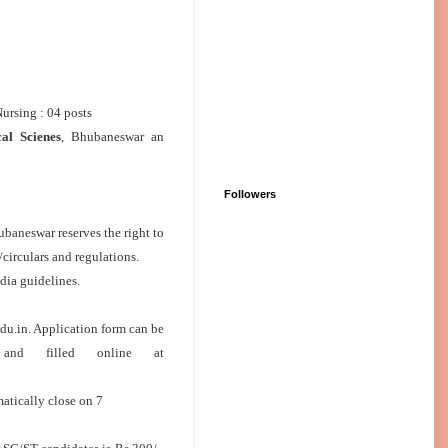
Nursing : 04 posts
cal Scienes
, Bhubaneswar an
Followers
ubaneswar reserves the right to
/circulars and regulations.
dia guidelines.
u.in. Application form can be
, and filled online at
matically close on 7