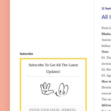
11 Sep
All
Posts i
Bhuba
Autono
Indian 
Note:
Subscribe
01. The
increas
Subscribe To Get All The Latest
02. Re
Updates!
03. Age
How to
Downl
www.ai
The on‐
thOcto