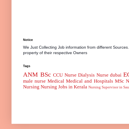
Notice
We Just Collecting Job information from different Sources
property of their respective Owners
Tags
ANM
BSc
E
CCU Nurse
Dialysis Nurse
dubai
male nurse
Medical
Medical and Hospitals
MSc
N
Nursing
Nursing Jobs in Kerala
Nursing Supervisor in Sau