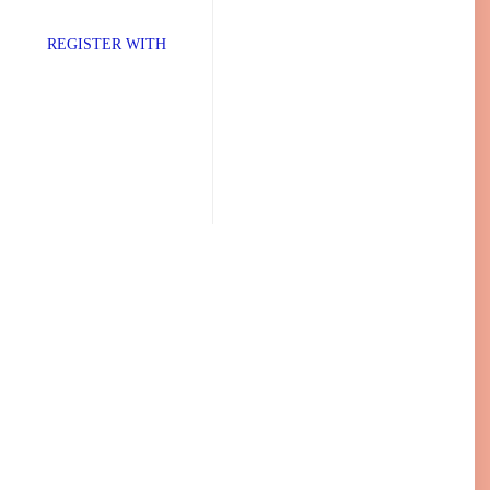
TER WITH