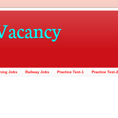
Vacancy
hing Jobs
Railway Jobs
Practice Test-1
Practice Test-