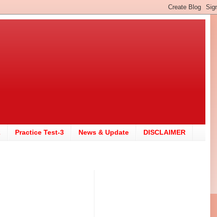
2
Practice Test-3
News & Update
DISCLAIMER