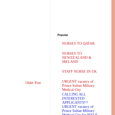
Popular
NURSES TO QATAR
NURSES TO
NEWZEALAND &
IRELAND
STAFF NURSE IN UK
URGENT vacancy of
Older Post
Prince Sultan Military
Medical City
CALLING ALL
INTERESTED
APPLICANTS!!!
URGENT vacancy of
Prince Sultan Military
Medical City for MALE