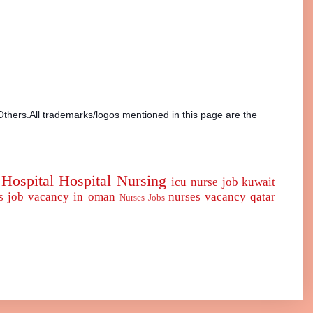
Others.All trademarks/logos mentioned in this page are the
Hospital
Hospital Nursing
icu nurse
job
kuwait
s job vacancy in oman
nurses vacancy qatar
Nurses Jobs