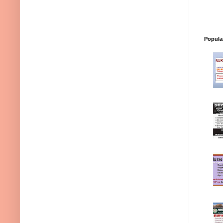
Popula