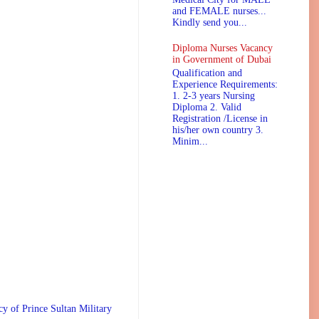
and FEMALE nurses...
Kindly send you...
Diploma Nurses Vacancy
in Government of Dubai
Qualification and
Experience Requirements:
1. 2-3 years Nursing
Diploma 2. Valid
Registration /License in
his/her own country 3.
Minim...
 Prince Sultan Military