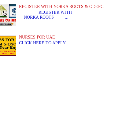
REGISTER WITH NORKA ROOTS & ODEPC
REGISTER WITH REGIS
NORKA ROOTS ...
NURSES FOR UAE
CLICK HERE TO APPLY