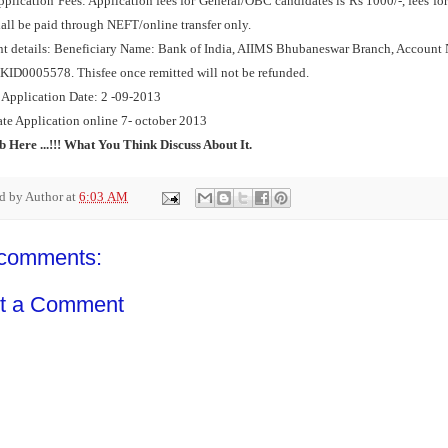
plication Fees: Application fees for General/OBC candidates is Rs 1000/‐, fees for
hall be paid through NEFT/online transfer only.
t details: Beneficiary Name: Bank of India, AIIMS Bhubaneswar Branch, Accoun
KID0005578. Thisfee once remitted will not be refunded.
 Application Date: 2 -09-2013
ate Application online 7- october 2013
b Here ...!!! What You Think Discuss About It.
ed by
Author
at
6:03 AM
comments:
t a Comment