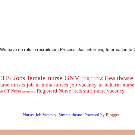
.We have no role in recruitment Process .Just informing Information to 
CHS Jobs
female nurse
GNM
Healthcare
GULF JOBS
urse
nurses job in india
nurses job vacancy in baharin
nurse
Registerd Nurse
staff nurse
vacancy
OT Nurse
Saudi
di
prometric
Nurses Job Vacancy. Simple theme. Powered by
Blogger
.