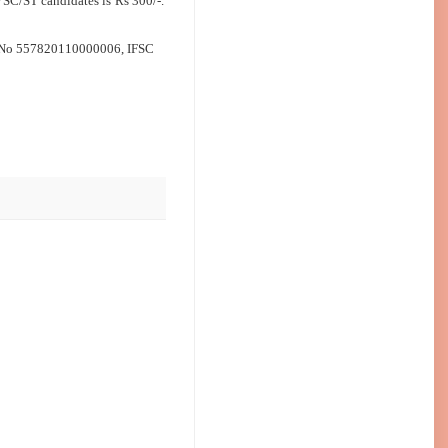
 SC/ST candidates is Rs 300/‐.
t No 557820110000006, IFSC