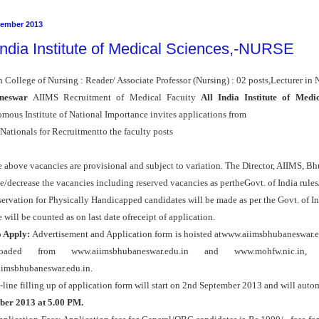
tember 2013
 India Institute of Medical Sciences,-NURSE
n College of Nursing : Reader/ Associate Professor (Nursing) : 02 posts,Lecturer in 
neswar
AIIMS Recruitment of Medical Facuity
All India Institute of Medi
mous Institute of National Importance invites applications from
Nationals for Recruitmentto the faculty posts
 above vacancies are provisional and subject to variation. The Director, AIIMS, Bh
e/decrease the vacancies including reserved vacancies as pertheGovt. of India rules
servation for Physically Handicapped candidates will be made as per the Govt. of In
 will be counted as on last date ofreceipt of application.
 Apply:
Advertisement and Application form is hoisted atwww.aiimsbhubaneswar.ed
oaded from www.aiimsbhubaneswar.edu.in and www.mohfw.nic.in
imsbhubaneswar.edu.in.
line filling up of application form will start on 2nd September 2013 and will auto
ber 2013 at 5.00 PM.