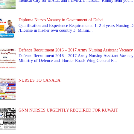
Medical City for MALE and FEMALE nurses... Kindly send you...
Diploma Nurses Vacancy in Government of Dubai
Qualification and Experience Requirements: 1. 2-3 years Nursing Di
/License in his/her own country 3. Minim...
Defence Recruitment 2016 – 2017 Army Nursing Assistant Vacancy
Defence Recruitment 2016 – 2017 Army Nursing Assistant Vacancy
Ministry of Defence and Border Roads Wing General R...
NURSES TO CANADA
GNM NURSES URGENTLY REQUIRED FOR KUWAIT