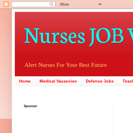
Nurses JOB 
Alert Nurses For Your Best Future
Home
Medical Vacancies
Defence Jobs
Teac
Sponsor