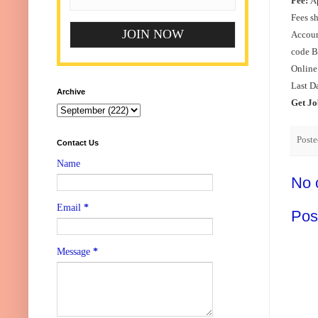
Fee:
Ap
Fees s
Accoun
code B
Online
Last D
Archive
Get Jo
Post
Contact Us
Name
No 
Email
*
Pos
Message
*