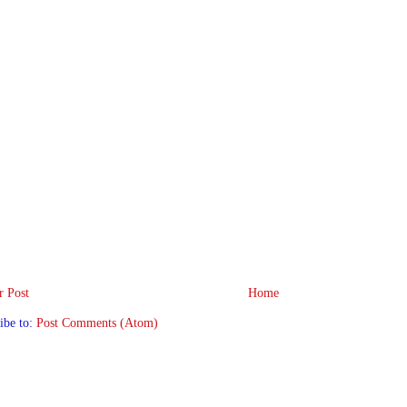
 Post
Home
ibe to:
Post Comments (Atom)