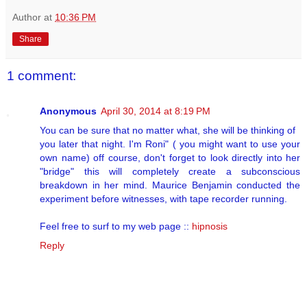
Author
at
10:36 PM
Share
1 comment:
Anonymous
April 30, 2014 at 8:19 PM
You can be sure that no matter what, she will be thinking of
you later that night. I'm Roni" ( you might want to use your
own name) off course, don't forget to look directly into her
"bridge" this will completely create a subconscious
breakdown in her mind. Maurice Benjamin conducted the
experiment before witnesses, with tape recorder running.
Feel free to surf to my web page ::
hipnosis
Reply