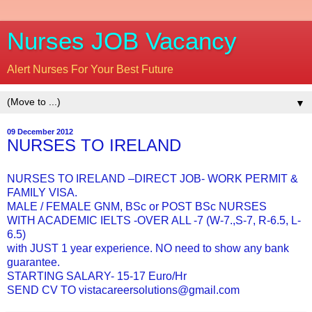
Nurses JOB Vacancy
Alert Nurses For Your Best Future
▼
09 December 2012
NURSES TO IRELAND
NURSES TO IRELAND –DIRECT JOB- WORK PERMIT &
FAMILY VISA.
MALE / FEMALE GNM, BSc or POST BSc NURSES
WITH ACADEMIC IELTS -OVER ALL -7 (W-7.,S-7, R-6.5, L-
6.5)
with JUST 1 year experience. NO need to show any bank
guarantee.
STARTING SALARY- 15-17 Euro/Hr
SEND CV TO vistacareersolutions@gmail.com