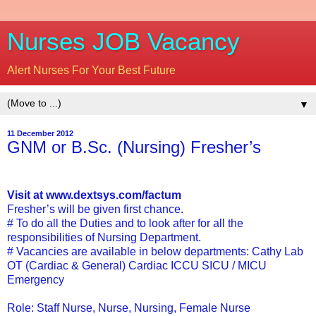
Nurses JOB Vacancy
Alert Nurses For Your Best Future
▼
11 December 2012
GNM or B.Sc. (Nursing) Fresher’s
Visit at www.dextsys.com/factum
Fresher’s will be given first chance.
# To do all the Duties and to look after for all the
responsibilities of Nursing Department.
# Vacancies are available in below departments: Cathy Lab
OT (Cardiac & General) Cardiac ICCU SICU / MICU
Emergency
Role: Staff Nurse, Nurse, Nursing, Female Nurse