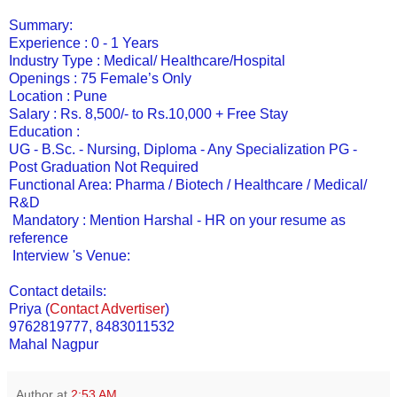
Summary:
Experience : 0 - 1 Years
Industry Type : Medical/ Healthcare/Hospital
Openings : 75 Female’s Only
Location : Pune
Salary : Rs. 8,500/- to Rs.10,000 + Free Stay
Education :
UG - B.Sc. - Nursing, Diploma - Any Specialization PG -
Post Graduation Not Required
Functional Area: Pharma / Biotech / Healthcare / Medical/
R&D
Mandatory : Mention Harshal - HR on your resume as
reference
Interview 's Venue:
Contact details:
Priya
(
Contact Advertiser
)
9762819777, 8483011532
Mahal Nagpur
Author
at
2:53 AM